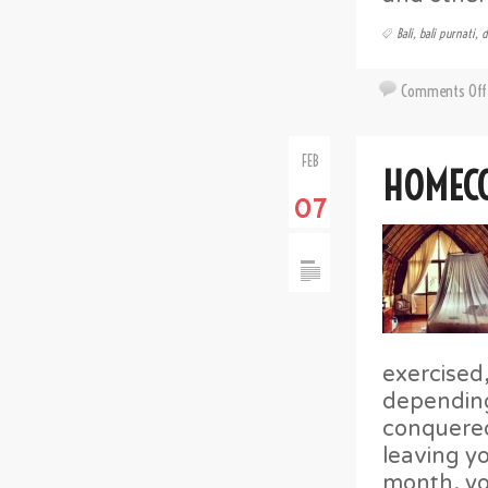
Bali
,
bali purnati
,
d
Comments Off
FEB
HOMEC
07
exercised
dependin
conquered
leaving yo
month, yo