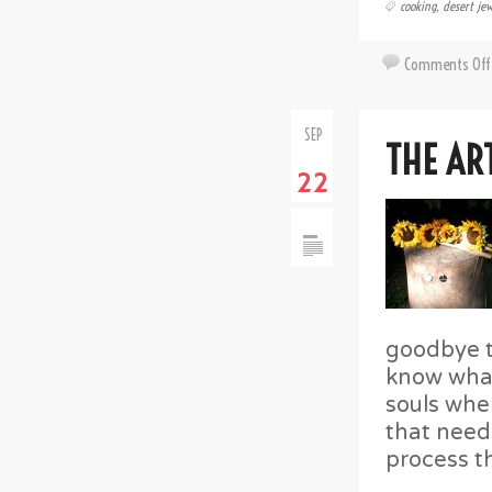
cooking
,
desert jew
Comments Off
SEP
THE AR
22
goodbye t
know what 
souls when
that need
process th