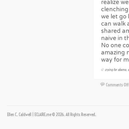
realize w
clenching 
we let go 
can walk a
shared am
naive in 
No one cou
amazing m
way for m
crying for obama
,
Comments Off
Ellen C. Caldwell | ECLAIRE.me © 2026. All Rights Reserved.