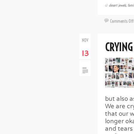
desert jewels
,
fami
Comments Off
NOV
CRYING
13
but also 
We are cr
that our w
longer oka
and tears