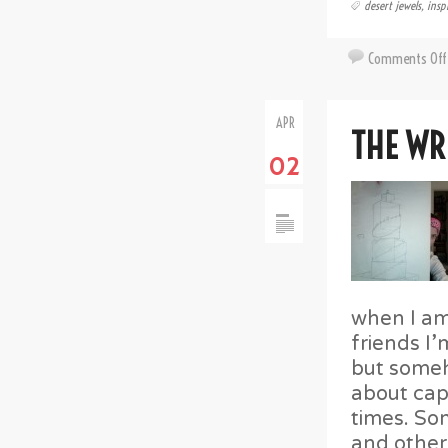
desert jewels
,
insp
Comments Off
APR
THE WR
02
when I am
friends I’
but someh
about cap
times. Som
and other 