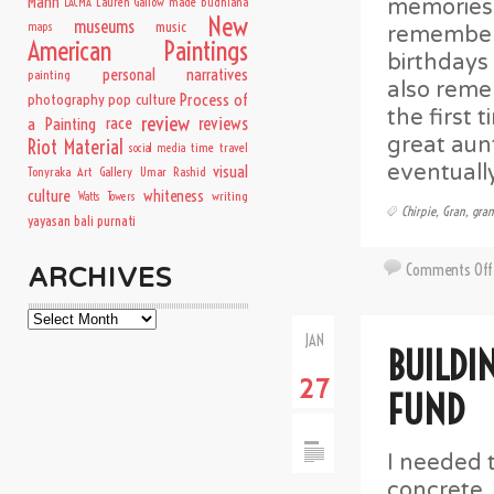
Mann
Lauren Gallow
made budhiana
memories o
LACMA
New
museums
music
maps
remembere
American Paintings
birthdays
personal narratives
painting
also reme
Process of
photography
pop culture
the first
review
a Painting
race
reviews
great aun
Riot Material
time travel
social media
eventuall
visual
Tonyraka Art Gallery
Umar Rashid
culture
whiteness
writing
Watts Towers
Chirpie
,
Gran
,
gra
yayasan bali purnati
Comments Off
ARCHIVES
Archives
JAN
BUILDI
27
FUND
I needed 
concrete.