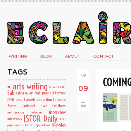
WRITING
BLOG
ABOUT
CONTACT
TAGS
SEP
COMIN
arts writing
art
artsy forager
09
Bali
bali purnati
Balinese Art
beyonce
desert jewels
education
BOMB
Federico
Frohawk Two Feathers
Tomasi
interview
immigration
Instagram
JSTOR Daily
interviews
ketut
Klowden
jaya kaprus
Ketut Teja Astawa