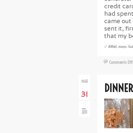
credit car
had spent 
came out t
sent it, f
that my be
Billfold
,
essays
,
Fuc
Comments Off
MAR
DINNER
31