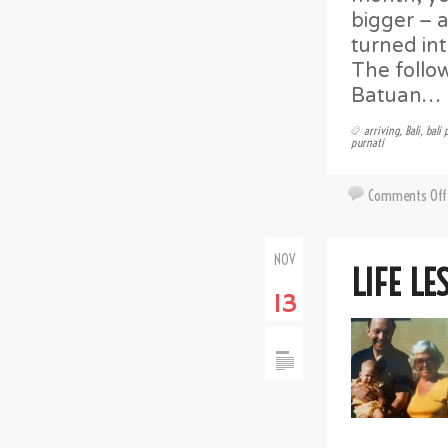
bigger – 
turned int
The follo
Batuan…
arriving
,
Bali
,
bali 
purnati
Comments Off
NOV
LIFE LE
13