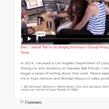
Ellen C. Caldwell "Bali To Cali: Bridging the Distance Through Writin
Vimeo
.
In 2014, I received a Los Angeles Department of Cultura
During my arts residency at Yayasan Bali Purnati, I me
began a series of writing about their work. Please exp
me in Kate Johnson and Michael Masucci’s video produ
Bali
,
bali purnati
,
Balinese Art
,
Federico Tomasi
,
G-five
,
ketut jaya kaprus
,
Ketut
nyoman sani
,
seniwati art space
,
Tonyraka Art Gallery
3 Comments