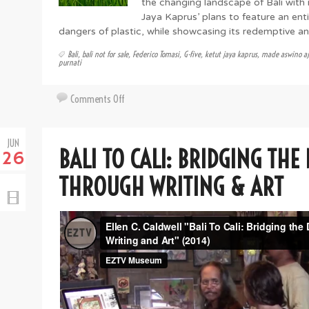
the changing landscape of Bali with i
Jaya Kaprus’ plans to feature an enti
dangers of plastic, while showcasing its redemptive a
Bali
,
bali not for sale
,
Federico Tomasi
,
G-five
,
ketut jaya kaprus
,
made aswino aj
purnati
on
Comments Off
Artsy
Abroad:
JUN
The
BALI TO CALI: BRIDGING THE
26
Plastic
Elephant
THROUGH WRITING & ART
in
the
Room
&
Art
in
Bali
Now