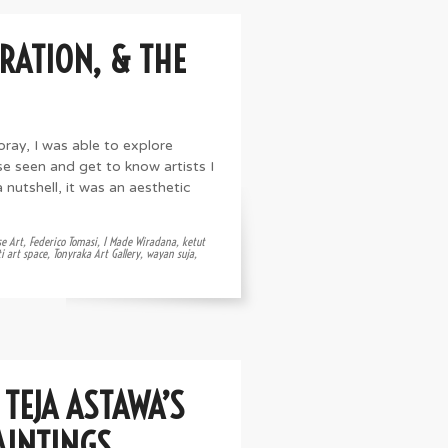
RATION, & THE
oray, I was able to explore
e seen and get to know artists I
 nutshell, it was an aesthetic
se Art
,
Federico Tomasi
,
I Made Wiradana
,
ketut
i art space
,
Tonyraka Art Gallery
,
wayan suja
,
TEJA ASTAWA’S
AINTINGS