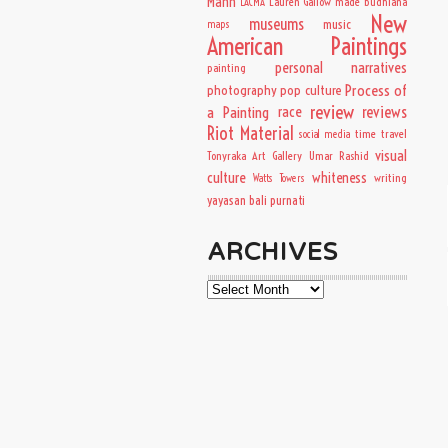
Mann
Lauren Gallow
made budhiana
LACMA
New
museums
music
maps
American Paintings
personal narratives
painting
Process of
photography
pop culture
review
a Painting
race
reviews
Riot Material
time travel
social media
visual
Tonyraka Art Gallery
Umar Rashid
culture
whiteness
writing
Watts Towers
yayasan bali purnati
ARCHIVES
Archives