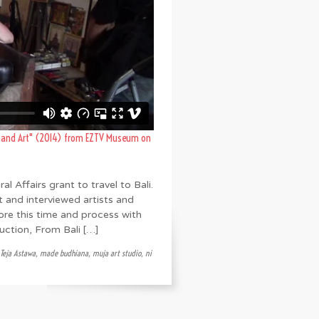
g and Art" (2014)
from
EZTV Museum
on
l Affairs grant to travel to Bali.
t and interviewed artists and
lore this time and process with
ction, From Bali […]
 Teja Astawa
,
made budhiana
,
muja art studio
,
ni