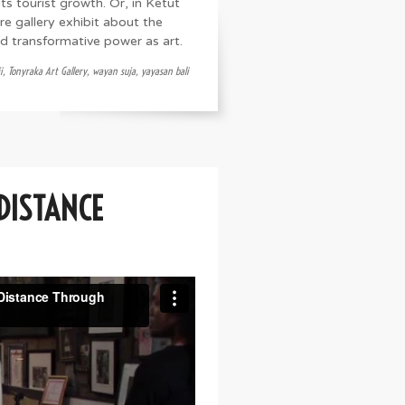
ts tourist growth. Or, in Ketut
re gallery exhibit about the
nd transformative power as art.
i
,
Tonyraka Art Gallery
,
wayan suja
,
yayasan bali
 DISTANCE