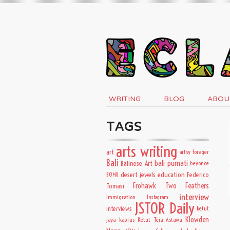
WRITING
BLOG
ABOU
TAGS
arts writing
art
artsy forager
Bali
bali purnati
Balinese Art
beyonce
desert jewels
education
BOMB
Federico
Frohawk Two Feathers
Tomasi
interview
immigration
Instagram
JSTOR Daily
interviews
ketut
Klowden
jaya kaprus
Ketut Teja Astawa