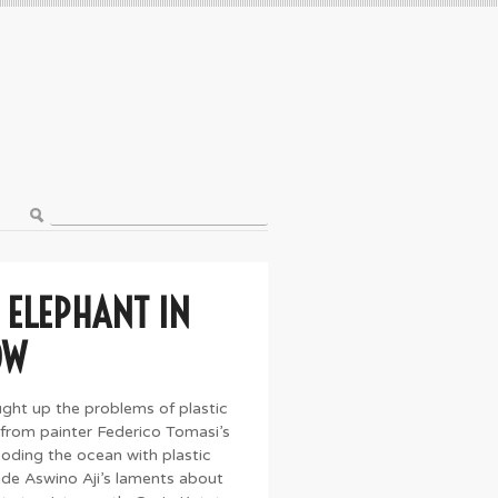
 ELEPHANT IN
OW
ought up the problems of plastic
 from painter Federico Tomasi’s
ooding the ocean with plastic
de Aswino Aji’s laments about