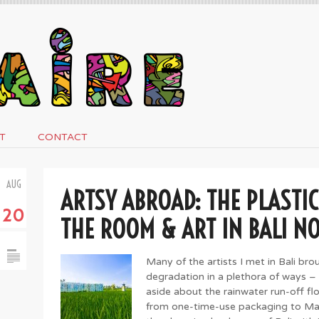
T
CONTACT
AUG
ARTSY ABROAD: THE PLASTIC
20
THE ROOM & ART IN BALI N
Many of the artists I met in Bali br
degradation in a plethora of ways –
aside about the rainwater run-off fl
from one-time-use packaging to Ma