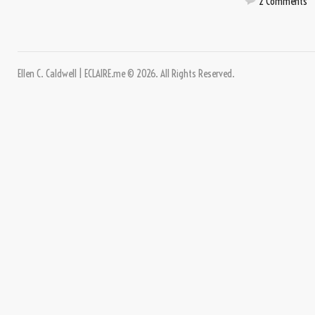
2 Comments
Ellen C. Caldwell | ECLAIRE.me © 2026. All Rights Reserved.