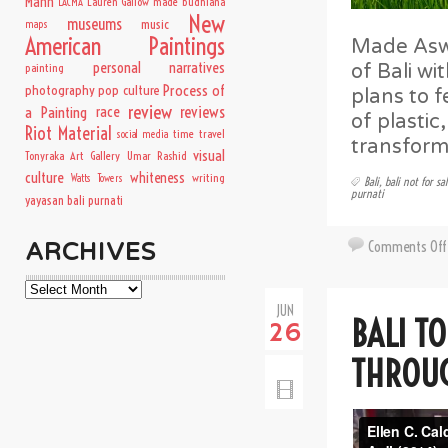
Mann
Lauren Gallow
made budhiana
LACMA
New
museums
music
maps
American Paintings
Made Aswi
personal narratives
of Bali wi
painting
Process of
photography
pop culture
plans to f
review
a Painting
race
reviews
of plasti
Riot Material
time travel
social media
transform
visual
Tonyraka Art Gallery
Umar Rashid
culture
whiteness
writing
Watts Towers
Bali
,
bali not for sa
purnati
yayasan bali purnati
Comments Off
ARCHIVES
Archives
JUN
BALI TO
26
THROUG