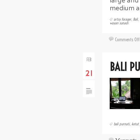
large and 
medium as
artsy forager
,
Bali
,
wayan sunadi
Comments Off
FEB
BALI P
21
bali purnati
,
ketut 