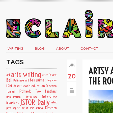
WRITING
BLOG
ABOUT
CONTACT
TAGS
AUG
ARTSY 
arts writing
art
artsy forager
20
THE RO
Bali
bali purnati
Balinese Art
beyonce
desert jewels
education
BOMB
Federico
Frohawk Two Feathers
Tomasi
interview
immigration
Instagram
JSTOR Daily
interviews
ketut
Klowden
jaya kaprus
Ketut Teja Astawa