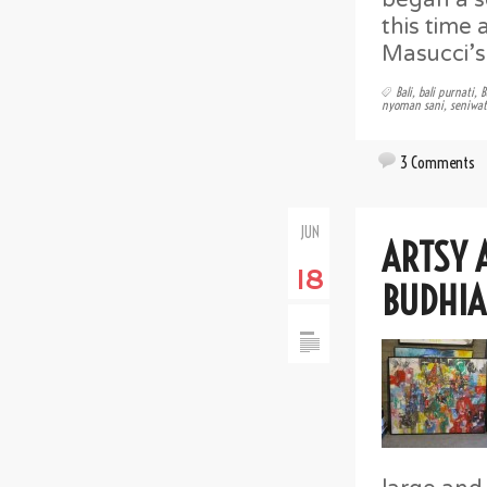
this time
Masucci’s
Bali
,
bali purnati
,
B
nyoman sani
,
seniwat
3 Comments
JUN
ARTSY 
18
BUDHIA