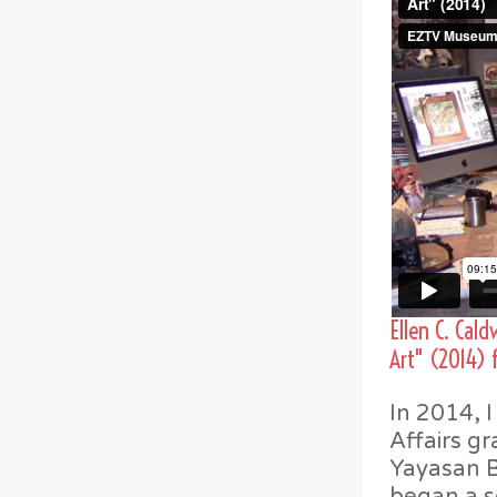
Ellen C. Cal
Art" (2014)
In 2014, 
Affairs gr
Yayasan Ba
began a se