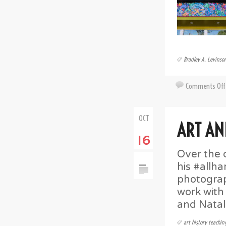
Bradley A. Levinso
Comments Off
OCT
ART AN
16
Over the 
his #allh
photograp
work with
and Natal
art history teachin