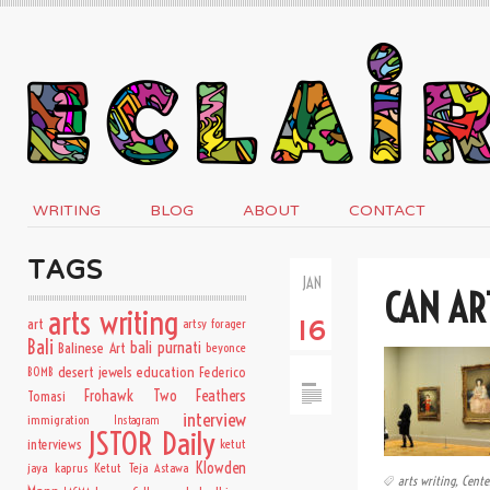
WRITING
BLOG
ABOUT
CONTACT
TAGS
JAN
CAN AR
arts writing
art
artsy forager
16
Bali
bali purnati
Balinese Art
beyonce
desert jewels
education
BOMB
Federico
Frohawk Two Feathers
Tomasi
interview
immigration
Instagram
JSTOR Daily
interviews
ketut
Klowden
jaya kaprus
Ketut Teja Astawa
arts writing
,
Cente