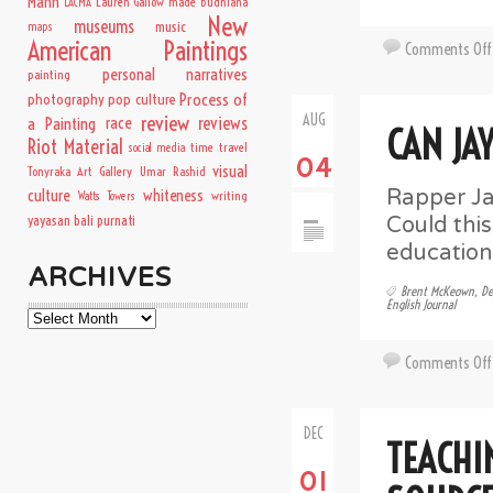
Mann
Lauren Gallow
made budhiana
LACMA
New
museums
music
maps
American Paintings
Comments Off
personal narratives
painting
Process of
photography
pop culture
AUG
review
a Painting
race
reviews
CAN JA
Riot Material
time travel
social media
04
visual
Tonyraka Art Gallery
Umar Rashid
Rapper Ja
culture
whiteness
writing
Watts Towers
Could thi
yayasan bali purnati
education
ARCHIVES
Brent McKeown
,
De
English Journal
Archives
Comments Off
DEC
TEACHI
01