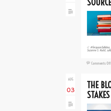
SOURCE
#FergusonSyllabus
,
Suzanne S. Hudd
,
syll
Comments Off
AUG
THE BL
03
STAKES