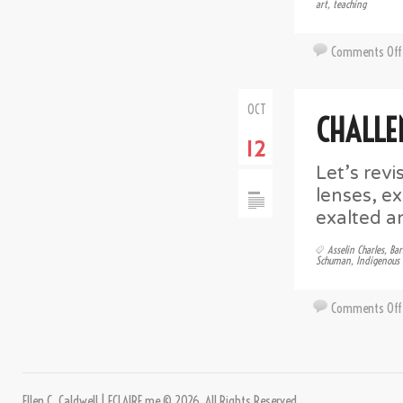
art
,
teaching
Comments Off
OCT
CHALLE
12
Let’s revi
lenses, e
exalted a
Asselin Charles
,
Bar
Schuman
,
Indigenous 
Comments Off
Ellen C. Caldwell | ECLAIRE.me © 2026. All Rights Reserved.