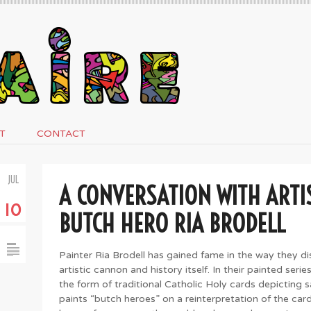
T
CONTACT
JUL
A CONVERSATION WITH ARTI
10
BUTCH HERO RIA BRODELL
Painter Ria Brodell has gained fame in the way they d
artistic cannon and history itself. In their painted seri
the form of traditional Catholic Holy cards depicting 
paints “butch heroes” on a reinterpretation of the card