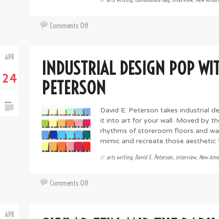
on
Comments Off
On
Monuments
APR
and
INDUSTRIAL DESIGN POP WIT
Memories,
24
Flags
PETERSON
and
Fire:
David E. Peterson takes industrial de
The
it into art for your wall. Moved by t
Art
rhythms of storeroom floors and wal
of
mimic and recreate those aesthetic tr
Tom
Pazderka
arts writing
,
David E. Peterson
,
interview
,
New Amer
on
Comments Off
Industrial
Design
APR
Pop