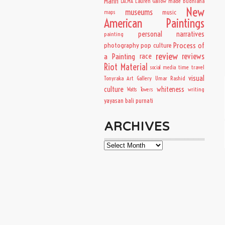
Mann
Lauren Gallow
made budhiana
LACMA
New
museums
music
maps
American Paintings
personal narratives
painting
Process of
photography
pop culture
review
a Painting
race
reviews
Riot Material
time travel
social media
visual
Tonyraka Art Gallery
Umar Rashid
culture
whiteness
writing
Watts Towers
yayasan bali purnati
ARCHIVES
Archives