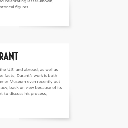
d celebrating lesser-known,
torical figures.
URANT
 the U.S. and abroad, as well as
ve facts, Durant’s work is both
mmer Museum even recently put
acy, back on view because of its
nt to discuss his process,