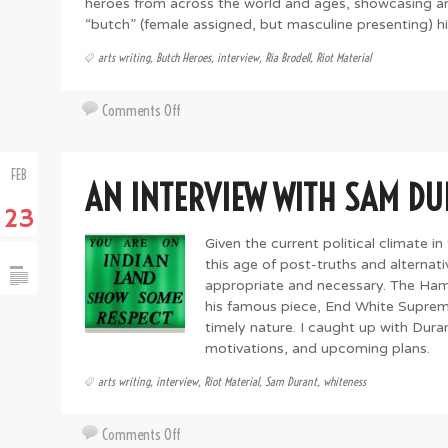
heroes from across the world and ages, showcasing an
“butch” (female assigned, but masculine presenting) his
arts writing
,
Butch Heroes
,
interview
,
Ria Brodell
,
Riot Material
on
Comments Off
A
Conversation
FEB
With
AN INTERVIEW WITH SAM D
Artist
23
And
Esteemed
Given the current political climate in
Butch
this age of post-truths and alternati
Hero
appropriate and necessary. The Ha
Ria
his famous piece, End White Suprem
timely nature. I caught up with Dura
Brodell
motivations, and upcoming plans.
arts writing
,
interview
,
Riot Material
,
Sam Durant
,
whiteness
on
Comments Off