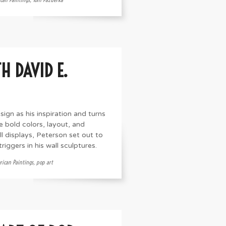
H DAVID E.
sign as his inspiration and turns
he bold colors, layout, and
l displays, Peterson set out to
iggers in his wall sculptures.
ican Paintings
,
pop art