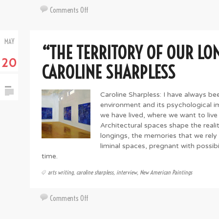
on
Comments Off
Artsy
Abroad:
MAY
On
“THE TERRITORY OF OUR LO
the
20
Artistic
CAROLINE SHARPLESS
Ledge
with
Caroline Sharpless: I have always bee
Federico
environment and its psychological im
Tomasi
we have lived, where we want to live i
Architectural spaces shape the realit
longings, the memories that we rely
liminal spaces, pregnant with possibi
time.
arts writing
,
caroline sharpless
,
interview
,
New American Paintings
on
Comments Off
“The