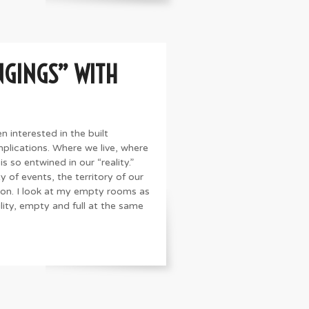
NGINGS” WITH
n interested in the built
plications. Where we live, where
s so entwined in our “reality.”
y of events, the territory of our
 on. I look at my empty rooms as
lity, empty and full at the same