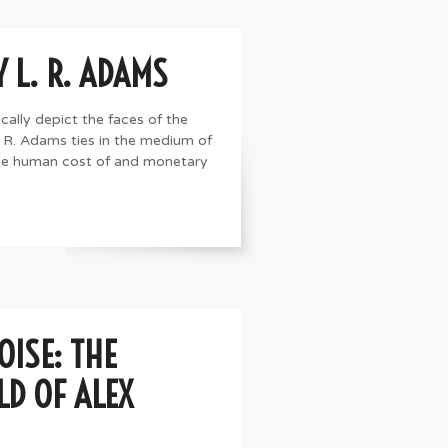
Y L. R. ADAMS
cally depict the faces of the
L. R. Adams ties in the medium of
the human cost of and monetary
OISE: THE
D OF ALEX