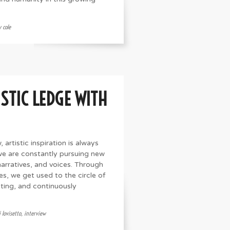
 cole
STIC LEDGE WITH
 artistic inspiration is always
 we are constantly pursuing new
narratives, and voices. Through
es, we get used to the circle of
oting, and continuously
 lovisetto
,
interview