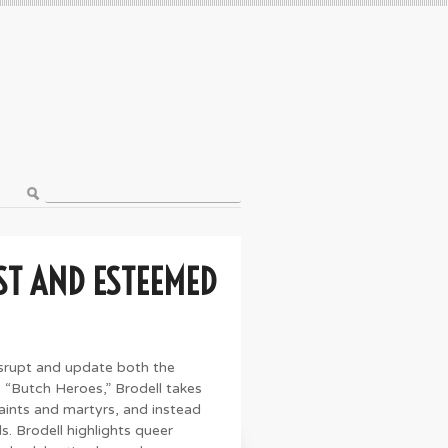
ST AND ESTEEMED
isrupt and update both the
es “Butch Heroes,” Brodell takes
saints and martyrs, and instead
s. Brodell highlights queer