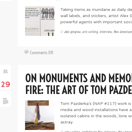
Adams
Taking items as mundane as daily 
wall labels, and stickers, artist Alex
powerful agents with important soc
alex gingrow
,
arts writing
,
interview
,
New American
on
Comments Off
Small
Things
JUL
with
ON MONUMENTS AND MEMOR
Loud
29
Noise:
FIRE: THE ART OF TOM PAZD
the
Fabulously
Tom Pazderka’s (NAP #117) work is q
Sardonic
media and wood installations have a
World
isolated cabins in the woods, lone 
of
astray.
Alex
Gingrow
arts writing
,
confederate flag
,
interview
,
New Ameri