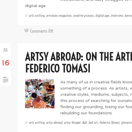
digital age.
arts writing
,
artvoices magazine
,
creative process
,
digital age
,
interview
,
kenny
on
Comments Off
The
Beautiful
JUL
Struggle
ARTSY ABROAD: ON THE ARTI
with
16
Kenny
FEDERICO TOMASI
Cole
As many of us in creative fields know,
something of a process. As artists,
creative styles, mediums, subjects, 
this process of searching for ourselv
finding our grounding, losing our fo
rebuilding our foundations.
arts writing
,
artsy abroad
,
artsy forager
,
Bali
,
bali art
,
Federico Tomasi
,
giovanni