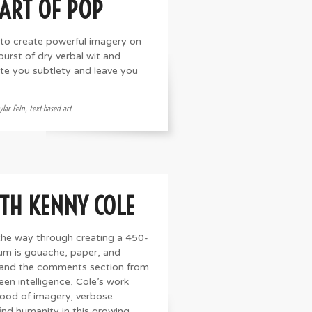
 ART OF POP
 to create powerful imagery on
urst of dry verbal wit and
bite you subtlety and leave you
ylar Fein
,
text-based art
ITH KENNY COLE
the way through creating a 450-
ium is gouache, paper, and
e and the comments section from
een intelligence, Cole’s work
lood of imagery, verbose
find humanity in this growing