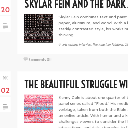
SKYLAR FEIN AND THE DARK
with
20
David
E.
Skylar Fein combines text and paint
Peterson
paper, aluminum, and wood. With a b
starkly contrasted style, his works 
thinking.
arts writing
,
interview
,
New American Paintings
,
Sk
on
Comments Off
Skylar
Fein
DEC
and
THE BEAUTIFUL STRUGGLE W
the
02
Dark
Art
Kenny Cole is about one quarter of 
of
panel series called “Flood.” His med
Pop
verbiage, taken from both the Bibl
an online article. With humor and a k
challenges viewers to consider the f
interactions, and daily struggles to 