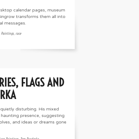
desktop calendar pages, museum
 Gingrow transforms them all into
ial messages.
 Paintings
,
race
IES, FLAGS AND
ERKA
uietly disturbing. His mixed
 haunting presence, suggesting
wolves, and ideas or dreams gone
can Paintings
,
Tom Pazderka