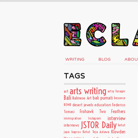
WRITING
BLOG
ABOU
TAGS
arts writing
art
artsy forager
Bali
bali purnati
Balinese Art
beyonce
desert jewels
education
BOMB
Federico
Frohawk Two Feathers
Tomasi
interview
immigration
Instagram
JSTOR Daily
interviews
ketut
Klowden
jaya kaprus
Ketut Teja Astawa