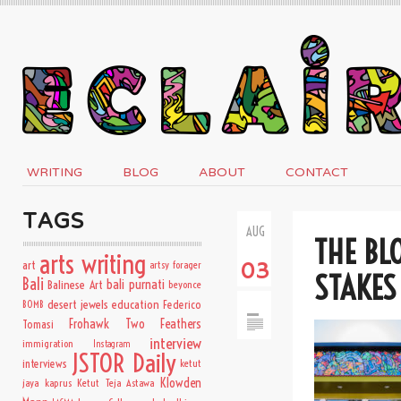
WRITING
BLOG
ABOUT
CONTACT
TAGS
AUG
THE BL
arts writing
art
artsy forager
03
STAKES
Bali
bali purnati
Balinese Art
beyonce
desert jewels
education
BOMB
Federico
Frohawk Two Feathers
Tomasi
interview
immigration
Instagram
JSTOR Daily
interviews
ketut
Klowden
jaya kaprus
Ketut Teja Astawa