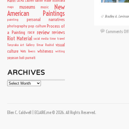
Mann
Lauren Gallow
made budhiana
LACMA
New
museums
music
maps
American Paintings
Bradley A. Levinso
personal narratives
painting
Process of
photography
pop culture
Comments Off
review
a Painting
race
reviews
Riot Material
time travel
social media
visual
Tonyraka Art Gallery
Umar Rashid
culture
whiteness
writing
Watts Towers
yayasan bali purnati
ARCHIVES
Archives
Ellen C. Caldwell | ECLAIRE.me © 2026. All Rights Reserved.