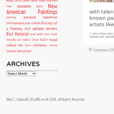
Mann
Lauren Gallow
made budhiana
LACMA
New
museums
music
maps
American Paintings
with talen
personal narratives
known pai
painting
Process of
photography
pop culture
artists li
review
a Painting
race
reviews
Riot Material
arts writing
,
artsy 
time travel
social media
nyoman sani
,
seniwat
visual
Tonyraka Art Gallery
Umar Rashid
culture
whiteness
writing
Watts Towers
Comments Off
yayasan bali purnati
ARCHIVES
Archives
Ellen C. Caldwell | ECLAIRE.me © 2026. All Rights Reserved.