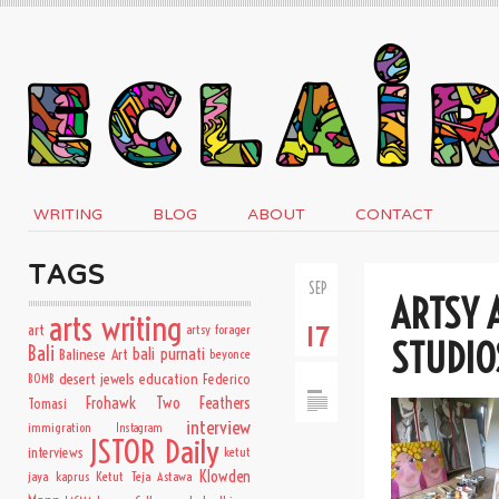
WRITING
BLOG
ABOUT
CONTACT
TAGS
SEP
ARTSY 
arts writing
art
artsy forager
17
STUDIO
Bali
bali purnati
Balinese Art
beyonce
desert jewels
education
BOMB
Federico
Frohawk Two Feathers
Tomasi
interview
immigration
Instagram
JSTOR Daily
interviews
ketut
Klowden
jaya kaprus
Ketut Teja Astawa