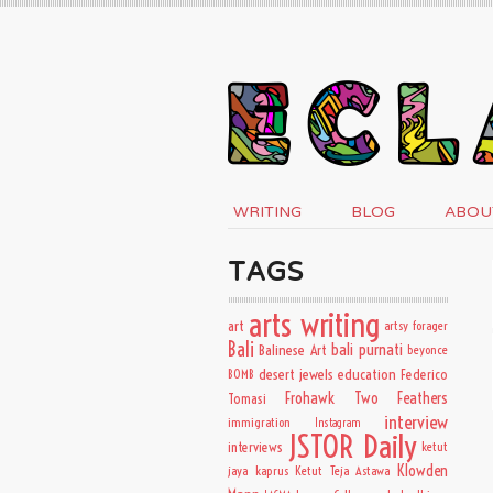
WRITING
BLOG
ABOU
TAGS
arts writing
art
artsy forager
Bali
bali purnati
Balinese Art
beyonce
desert jewels
education
BOMB
Federico
Frohawk Two Feathers
Tomasi
interview
immigration
Instagram
JSTOR Daily
interviews
ketut
Klowden
jaya kaprus
Ketut Teja Astawa