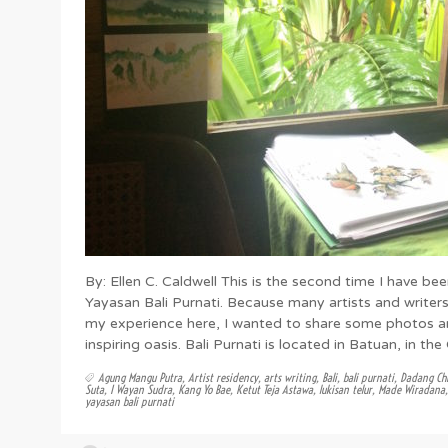
By: Ellen C. Caldwell This is the second time I have bee
Yayasan Bali Purnati. Because many artists and write
my experience here, I wanted to share some photos a
inspiring oasis. Bali Purnati is located in Batuan, in th
Agung Mangu Putra
,
Artist residency
,
arts writing
,
Bali
,
bali purnati
,
Dadang Chi
Suta
,
I Wayan Sudra
,
Kang Yo Bae
,
Ketut Teja Astawa
,
lukisan telur
,
Made Wiradana
yayasan bali purnati