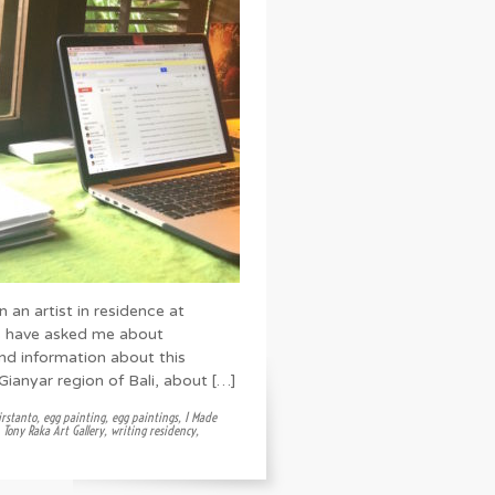
n an artist in residence at
rs have asked me about
nd information about this
e Gianyar region of Bali, about […]
rstanto
,
egg painting
,
egg paintings
,
I Made
,
Tony Raka Art Gallery
,
writing residency
,