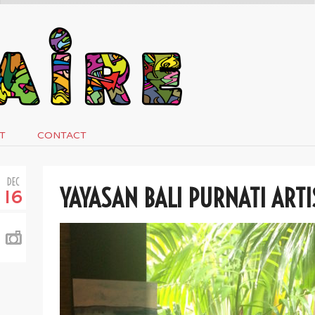
T
CONTACT
DEC
YAYASAN BALI PURNATI ARTI
16