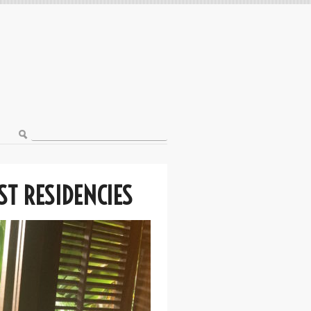
ST RESIDENCIES