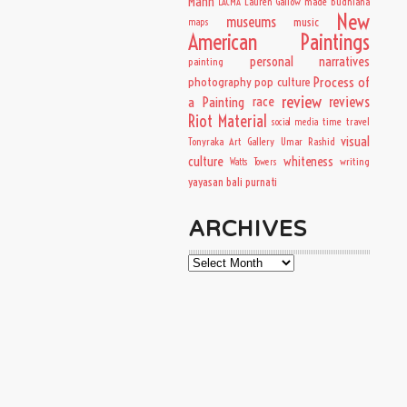
Mann
Lauren Gallow
made budhiana
LACMA
New
museums
music
maps
American Paintings
personal narratives
painting
Process of
photography
pop culture
review
a Painting
race
reviews
Riot Material
time travel
social media
visual
Tonyraka Art Gallery
Umar Rashid
culture
whiteness
writing
Watts Towers
yayasan bali purnati
ARCHIVES
Archives