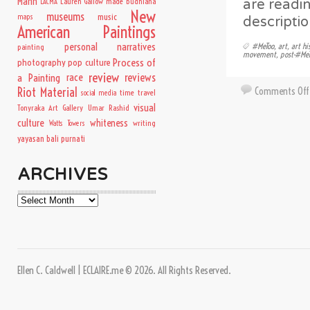
Mann
Lauren Gallow
made budhiana
are readin
LACMA
New
museums
music
maps
descriptio
American Paintings
personal narratives
#MeToo
,
art
,
art hi
painting
movement
,
post-#Me
Process of
photography
pop culture
review
a Painting
race
reviews
Comments Off
Riot Material
time travel
social media
visual
Tonyraka Art Gallery
Umar Rashid
culture
whiteness
writing
Watts Towers
yayasan bali purnati
ARCHIVES
Archives
Ellen C. Caldwell | ECLAIRE.me © 2026. All Rights Reserved.