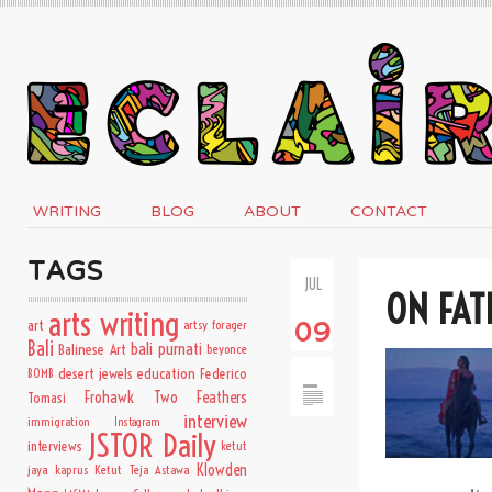
WRITING
BLOG
ABOUT
CONTACT
TAGS
JUL
ON FAT
arts writing
art
artsy forager
09
Bali
bali purnati
Balinese Art
beyonce
desert jewels
education
BOMB
Federico
Frohawk Two Feathers
Tomasi
interview
immigration
Instagram
JSTOR Daily
interviews
ketut
Klowden
jaya kaprus
Ketut Teja Astawa