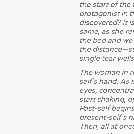
the start of the
protagonist in t
discovered? It i
same, as she r
the bed and we s
the distance—sti
single tear well
The woman in re
self’s hand. As
eyes, concentrat
start shaking, o
Past-self begin
present-self’s h
Then, all at onc