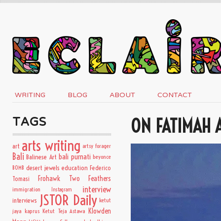
WRITING
BLOG
ABOUT
CONTACT
ON FATIMAH A
TAGS
arts writing
art
artsy forager
Bali
bali purnati
Balinese Art
beyonce
desert jewels
education
BOMB
Federico
Frohawk Two Feathers
Tomasi
interview
immigration
Instagram
JSTOR Daily
interviews
ketut
Klowden
jaya kaprus
Ketut Teja Astawa