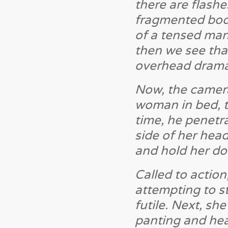
there are flashe
fragmented bodi
of a tensed man
then we see that
overhead dramat
Now, the camer
woman in bed, th
time, he penetra
side of her head
and hold her do
Called to action
attempting to s
futile. Next, sh
panting and hea