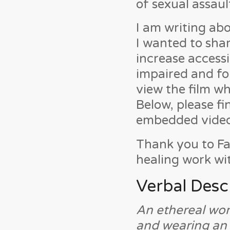
of sexual assaul
I am writing abo
I wanted to shar
increase accessi
impaired and fo
view the film wh
Below, please f
embedded video 
Thank you to Fa
healing work wi
Verbal Desc
An ethereal wom
and wearing an