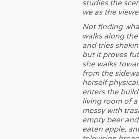
studies the scen
we as the viewer
Not finding wha
walks along the
and tries shaki
but it proves fu
she walks towar
from the sidewa
herself physical
enters the build
living room of a
messy with trash
empty beer and li
eaten apple, and
television broad