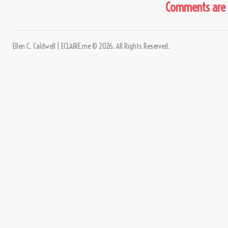
Comments are 
Ellen C. Caldwell | ECLAIRE.me © 2026. All Rights Reserved.