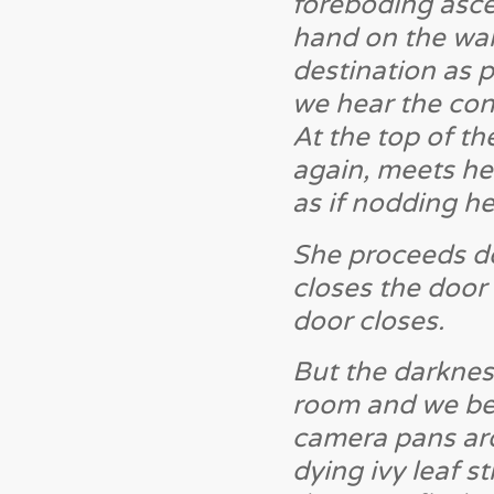
foreboding ascen
hand on the wall
destination as
we hear the con
At the top of th
again, meets her
as if nodding h
She proceeds dow
closes the door
door closes.
But the darknes
room and we begi
camera pans aro
dying ivy leaf s