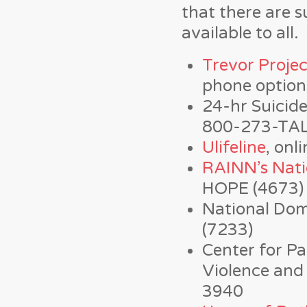
that there are s
available to all.
Trevor Projec
phone option
24-hr Suicid
800-273-TAL
Ulifeline
, onl
RAINN’s Nati
HOPE (4673)
National Dom
(7233)
Center for Pa
Violence and 
3940