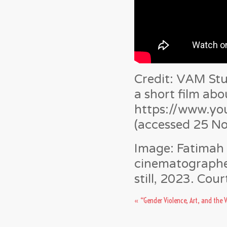
Credit: VAM St
a short film abo
https://www.y
(accessed 25 N
Image:
Fatimah 
cinematographer
still, 2023. Cou
«
“Gender Violence, Art, and the 