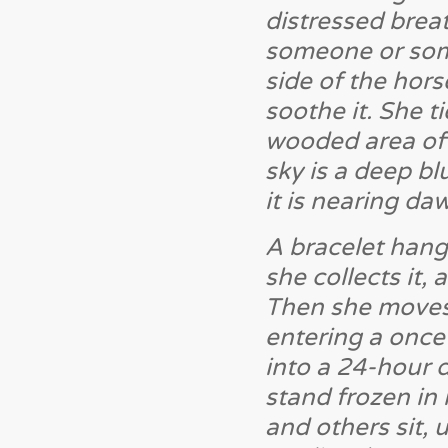
distressed breat
someone or some
side of the hors
soothe it. She t
wooded area off
sky is a deep bl
it is nearing da
A bracelet hang
she collects it, 
Then she moves 
entering a once
into a 24-hour d
stand frozen in
and others sit,