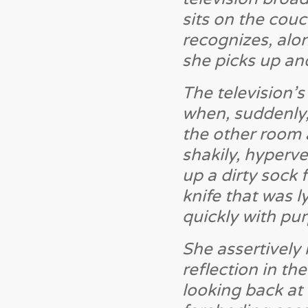
sits on the couc
recognizes, alon
she picks up and
The television’
when, suddenly,
the other room 
shakily, hyperve
up a dirty sock 
knife that was 
quickly with pu
She assertively
reflection in th
looking back at