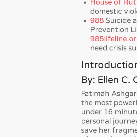
House of Rut
domestic vio
988
Suicide a
Prevention Lif
988lifeline.o
need crisis s
Introductio
By: Ellen C. 
Fatimah Ashgar’s
the most powerfu
under 16 minute
personal journey
save her fragm