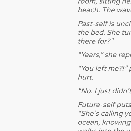
room, sitting ne
beach. The wave
Past-self is unc
the bed. She tur
there for?”
“Years,” she repl
“You left me?!” 
hurt.
“No. I just didn
Future-self puts
“She’s calling y
ocean, knowing 