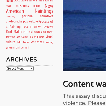
Mann
Lauren Gallow
made budhiana
LACMA
New
museums
music
maps
American Paintings
personal narratives
painting
Process of
photography
pop culture
review
a Painting
race
reviews
Riot Material
time travel
social media
visual
Tonyraka Art Gallery
Umar Rashid
culture
whiteness
writing
Watts Towers
yayasan bali purnati
ARCHIVES
Archives
Content wa
This essay discu
violence. Pleas