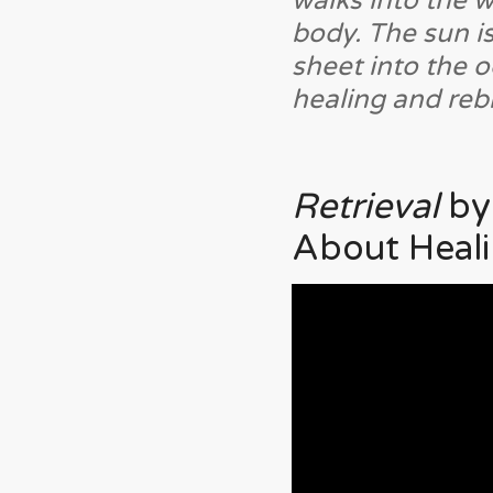
walks into the w
body. The sun is
sheet into the 
healing and rebi
Retrieval
by
About Heali