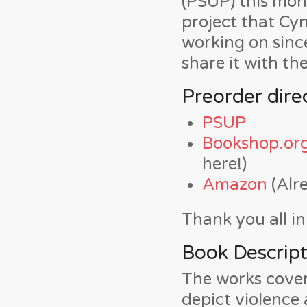
(PSUP) this mont
project that Cyn
working on sinc
share it with th
Preorder direc
PSUP
Bookshop.or
here!)
Amazon
(Alr
Thank you all i
Book Descript
The works covere
depict violence