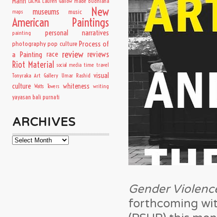
Mann
Lauren Gallow
made budhiana
LACMA
New
museums
music
maps
American Paintings
personal narratives
painting
Process of
photography
pop culture
review
a Painting
race
reviews
Riot Material
time travel
social media
visual
Tonyraka Art Gallery
Umar Rashid
culture
whiteness
writing
Watts Towers
yayasan bali purnati
ARCHIVES
Archives
Gender Violence
forthcoming wit