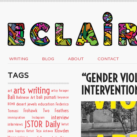
WRITING
BLOG
ABOUT
CONTACT
“GENDER VIOL
TAGS
INTERVENTIO
arts writing
art
artsy forager
Bali
bali purnati
Balinese Art
beyonce
desert jewels
education
BOMB
Federico
Frohawk Two Feathers
Tomasi
interview
immigration
Instagram
JSTOR Daily
interviews
ketut
Klowden
jaya kaprus
Ketut Teja Astawa