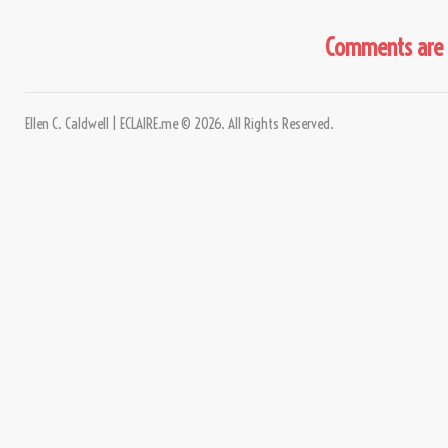
Comments are 
Ellen C. Caldwell | ECLAIRE.me © 2026. All Rights Reserved.