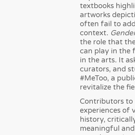
textbooks highli
artworks depict
often fail to ad
context.
Gender
the role that th
can play in the
in the arts. It 
curators, and st
#MeToo, a publi
revitalize the fie
Contributors to
experiences of 
history, critica
meaningful and 