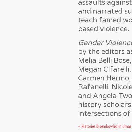
assaults agains
and narrated s
teach famed wor
based violence.
Gender Violence
by the editors a
Melia Belli Bose
Megan Cifarelli
Carmen Hermo, B
Rafanelli, Nicole
and Angela Two S
history scholar
intersections of 
«
Histories Disembowled in Umar 