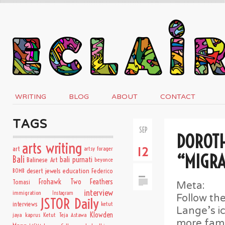
WRITING
BLOG
ABOUT
CONTACT
TAGS
SEP
DOROTH
arts writing
art
artsy forager
12
“MIGR
Bali
bali purnati
Balinese Art
beyonce
desert jewels
education
BOMB
Federico
Frohawk Two Feathers
Tomasi
Meta:
interview
immigration
Instagram
Follow the
JSTOR Daily
interviews
ketut
Lange’s i
Klowden
jaya kaprus
Ketut Teja Astawa
more famo