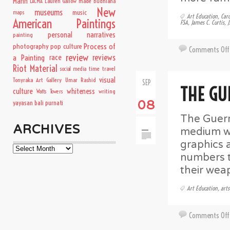
Mann
Lauren Gallow
made budhiana
LACMA
New
museums
music
maps
Art Education
,
Car
American Paintings
FSA
,
James C. Curtis
,
J
personal narratives
painting
Process of
photography
pop culture
Comments Off
review
a Painting
race
reviews
Riot Material
time travel
social media
visual
Tonyraka Art Gallery
Umar Rashid
SEP
THE GU
culture
whiteness
writing
Watts Towers
08
yayasan bali purnati
The Guerri
ARCHIVES
medium wi
graphics 
Archives
numbers t
their wea
Art Education
,
arts
Comments Off