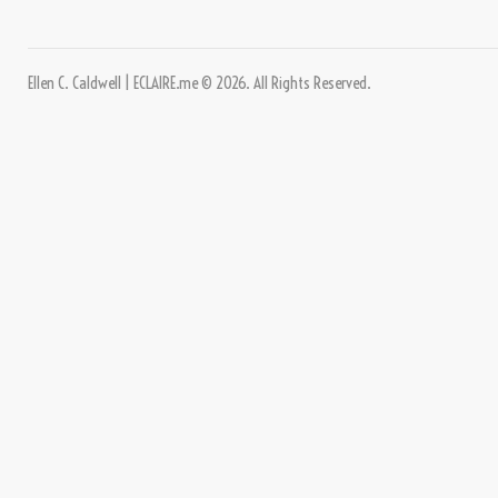
Ellen C. Caldwell | ECLAIRE.me © 2026. All Rights Reserved.