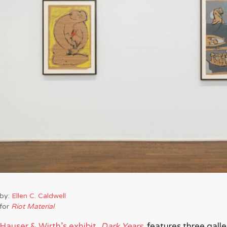
by:
Ellen C. Caldwell
for
Riot Material
Hauser & Wirth’s exhibit,
Dark Years,
features three galle