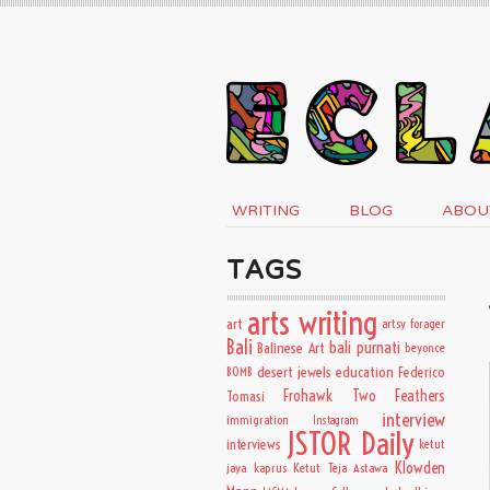
WRITING
BLOG
ABOU
TAGS
arts writing
art
artsy forager
Bali
bali purnati
Balinese Art
beyonce
desert jewels
education
BOMB
Federico
Frohawk Two Feathers
Tomasi
interview
immigration
Instagram
JSTOR Daily
interviews
ketut
Klowden
jaya kaprus
Ketut Teja Astawa