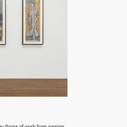
ry floors of work from painter