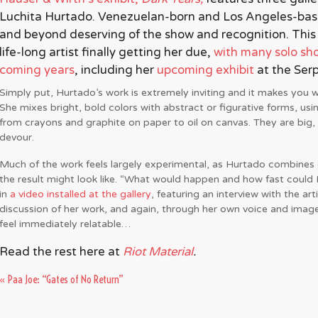
Luchita Hurtado. Venezuelan-born and Los Angeles-base
and beyond deserving of the show and recognition. This is
life-long artist finally getting her due,
with many solo sho
coming years
, including her
upcoming exhibit
a
t the Ser
Simply put, Hurtado’s work is extremely inviting and it makes you 
She mixes bright, bold colors with abstract or figurative forms, usi
from crayons and graphite on paper to oil on canvas. They are big, 
devour.
Much of the work feels largely experimental, as Hurtado combines c
the result might look like. “What would happen and how fast could I
in
a video installed at the gallery
, featuring an interview with the arti
discussion of her work, and again, through her own voice and imag
feel immediately relatable…
Read the rest here at
Riot Material
.
«
Paa Joe: “Gates of No Return”