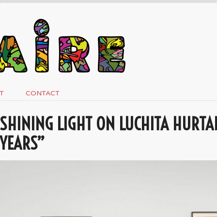
T
CONTACT
SHINING LIGHT ON LUCHITA HURTA
YEARS”