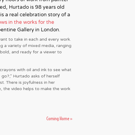
d, Hurtado is 98 years old
 a real celebration story of a
ws in the works for the
pentine Gallery in London.
want to take in each and every work.
ng a variety of mixed media, ranging
bold, and ready for a viewer to
rayons with oil and ink to see what
 go?,” Hurtado asks of herself
st. There is joyfulness in her
e, the video helps to make the work
Coming Home
»