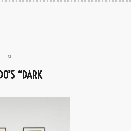
DO’S “DARK