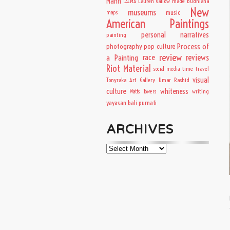
Mann
Lauren Gallow
made budhiana
LACMA
New
museums
music
maps
American Paintings
personal narratives
painting
Process of
photography
pop culture
review
a Painting
race
reviews
Riot Material
time travel
social media
visual
Tonyraka Art Gallery
Umar Rashid
culture
whiteness
writing
Watts Towers
yayasan bali purnati
ARCHIVES
Archives