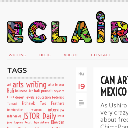
WRITING
BLOG
ABOUT
CONTACT
TAGS
MAY
CAN AR
arts writing
art
artsy forager
19
MEXICO
Bali
bali purnati
Balinese Art
beyonce
desert jewels
education
BOMB
Federico
Frohawk Two Feathers
Tomasi
As Ushiro
interview
immigration
Instagram
very craz
JSTOR Daily
interviews
ketut
about fre
Klowden
jaya kaprus
Ketut Teja Astawa
Chim↑Pom’s