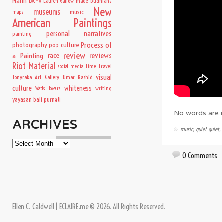
Mann
Lauren Gallow
made budhiana
LACMA
New
museums
music
maps
American Paintings
personal narratives
painting
Process of
photography
pop culture
review
a Painting
race
reviews
Riot Material
time travel
social media
visual
Tonyraka Art Gallery
Umar Rashid
culture
whiteness
writing
Watts Towers
yayasan bali purnati
No words are n
ARCHIVES
music
,
quiet quiet
,
Archives
0 Comments
Ellen C. Caldwell | ECLAIRE.me © 2026. All Rights Reserved.