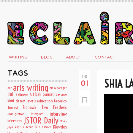
WRITING
BLOG
ABOUT
CONTACT
TAGS
FEB
SHIA L
01
arts writing
art
artsy forager
Bali
bali purnati
Balinese Art
beyonce
desert jewels
education
BOMB
Federico
Frohawk Two Feathers
Tomasi
interview
immigration
Instagram
JSTOR Daily
interviews
ketut
Klowden
jaya kaprus
Ketut Teja Astawa