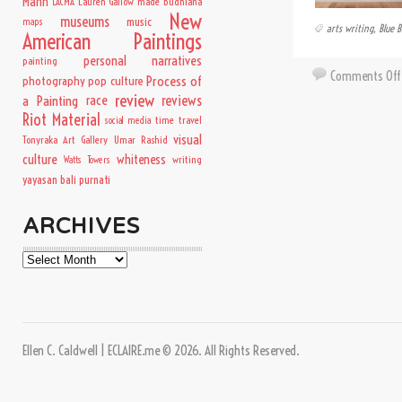
Mann
Lauren Gallow
made budhiana
LACMA
New
museums
music
maps
arts writing
,
Blue B
American Paintings
personal narratives
painting
Comments Off
Process of
photography
pop culture
review
a Painting
race
reviews
Riot Material
time travel
social media
visual
Tonyraka Art Gallery
Umar Rashid
culture
whiteness
writing
Watts Towers
yayasan bali purnati
ARCHIVES
Archives
Ellen C. Caldwell | ECLAIRE.me © 2026. All Rights Reserved.