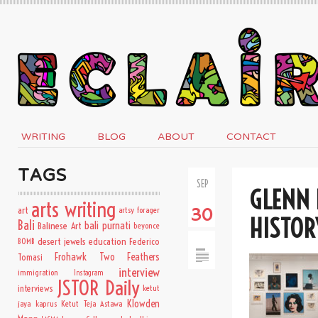
WRITING
BLOG
ABOUT
CONTACT
TAGS
SEP
GLENN 
arts writing
art
artsy forager
30
HISTOR
Bali
bali purnati
Balinese Art
beyonce
desert jewels
education
BOMB
Federico
Frohawk Two Feathers
Tomasi
interview
immigration
Instagram
JSTOR Daily
interviews
ketut
Klowden
jaya kaprus
Ketut Teja Astawa