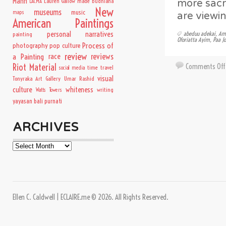
Mann
Lauren Gallow
made budhiana
more sacr
LACMA
New
museums
music
maps
are viewin
American Paintings
personal narratives
abeduu adekai
,
Ame
painting
Oforiatta Ayim
,
Paa J
Process of
photography
pop culture
review
a Painting
race
reviews
Comments Off
Riot Material
time travel
social media
visual
Tonyraka Art Gallery
Umar Rashid
culture
whiteness
writing
Watts Towers
yayasan bali purnati
ARCHIVES
Archives
Ellen C. Caldwell | ECLAIRE.me © 2026. All Rights Reserved.