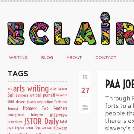
WRITING
BLOG
ABOUT
CONTACT
TAGS
FEB
PAA JO
arts writing
art
artsy forager
27
Bali
bali purnati
Balinese Art
beyonce
Through P
desert jewels
education
BOMB
Federico
forts to a
Frohawk Two Feathers
Tomasi
people th
interview
immigration
Instagram
JSTOR Daily
there is e
interviews
ketut
slavery’s 
Klowden
jaya kaprus
Ketut Teja Astawa