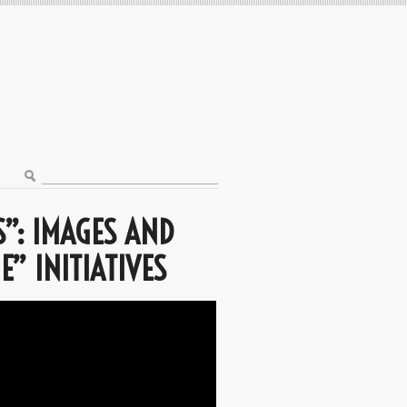
”: IMAGES AND
E” INITIATIVES