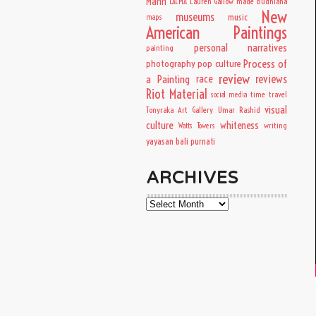
Mann
Lauren Gallow
made budhiana
LACMA
New
museums
music
maps
American Paintings
personal narratives
painting
Process of
photography
pop culture
review
a Painting
race
reviews
Riot Material
time travel
social media
visual
Tonyraka Art Gallery
Umar Rashid
culture
whiteness
writing
Watts Towers
yayasan bali purnati
ARCHIVES
Archives