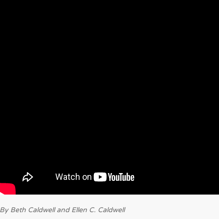
By Beth Caldwell and Ellen C. Caldwell