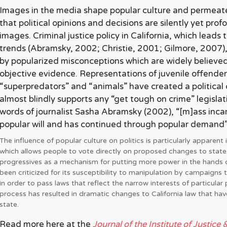
Images in the media shape popular culture and permeate
that political opinions and decisions are silently yet pr
images. Criminal justice policy in California, which leads 
trends (Abramsky, 2002; Christie, 2001; Gilmore, 2007),
by popularized misconceptions which are widely believed
objective evidence. Representations of juvenile offender
“superpredators” and “animals” have created a political 
almost blindly supports any “get tough on crime” legislat
words of journalist Sasha Abramsky (2002), “[m]ass inca
popular will and has continued through popular demand” (
The influence of popular culture on politics is particularly apparent in
which allows people to vote directly on proposed changes to state
progressives as a mechanism for putting more power in the hands of
been criticized for its susceptibility to manipulation by campaigns 
in order to pass laws that reflect the narrow interests of particular 
process has resulted in dramatic changes to California law that hav
state.
Read more here at the
Journal of the Institute of Justice 