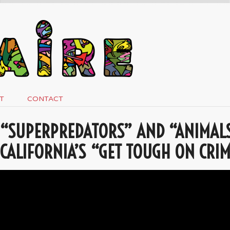
T
CONTACT
“SUPERPREDATORS” AND “ANIMALS
CALIFORNIA’S “GET TOUGH ON CRIM