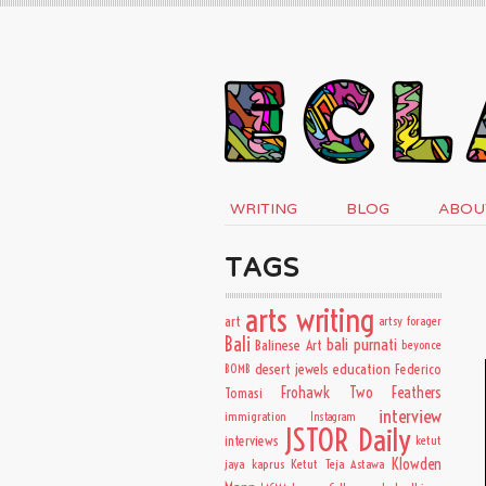
WRITING
BLOG
ABOU
TAGS
arts writing
art
artsy forager
Bali
bali purnati
Balinese Art
beyonce
desert jewels
education
BOMB
Federico
Frohawk Two Feathers
Tomasi
interview
immigration
Instagram
JSTOR Daily
interviews
ketut
Klowden
jaya kaprus
Ketut Teja Astawa