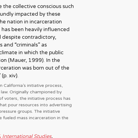
 the collective conscious such
ofoundly impacted by these
the nation in incarceration
 has been heavily influenced
 despite contradictory,
s and “criminals” as
climate in which the public
ion (Mauer, 1999). In the
rceration was born out of the
p. xiv).
 California’s initiative process,
 law. Originally championed by
 voters, the initiative process has
that pour resources into advertising
pressure groups. The initiative
e fueled mass incarceration in the
& International Studies
.