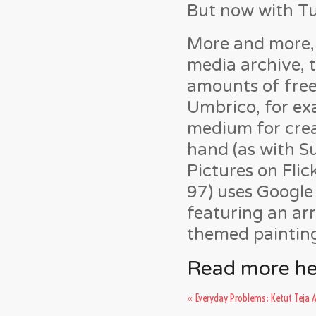
But now with Tum
More and more, 
media archive, t
amounts of free
Umbrico, for ex
medium for crea
hand (as with S
Pictures on Fli
97) uses Google
featuring an ar
themed paintin
Read more he
«
Everyday Problems: Ketut Teja 