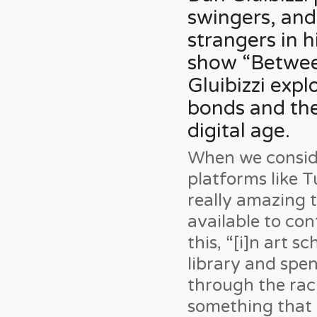
swingers, and
strangers in h
show “Between
Gluibizzi exp
bonds and the 
digital age.
When we conside
platforms like Tu
really amazing 
available to co
this, “[i]n art s
library and spe
through the rack
something that I 