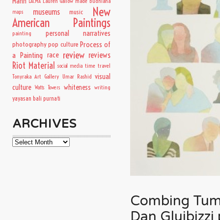
Mann
Lauren Gallow
made budhiana
LACMA
New
museums
music
maps
American Paintings
personal narratives
painting
Process of
photography
pop culture
review
a Painting
race
reviews
Riot Material
time travel
social media
visual
Tonyraka Art Gallery
Umar Rashid
culture
whiteness
writing
Watts Towers
yayasan bali purnati
ARCHIVES
Archives
Combing Tumbl
Dan Gluibizzi 