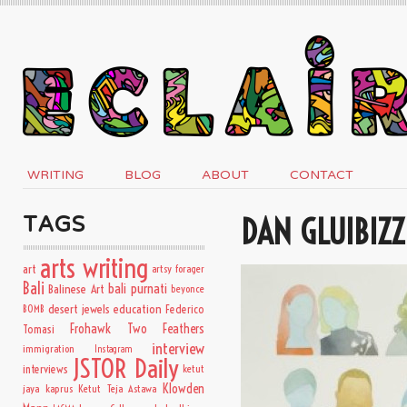
WRITING
BLOG
ABOUT
CONTACT
DAN GLUIBIZZ
TAGS
arts writing
art
artsy forager
Bali
bali purnati
Balinese Art
beyonce
desert jewels
education
BOMB
Federico
Frohawk Two Feathers
Tomasi
interview
immigration
Instagram
JSTOR Daily
interviews
ketut
Klowden
jaya kaprus
Ketut Teja Astawa