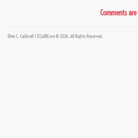
Comments are 
Ellen C. Caldwell | ECLAIRE.me © 2026. All Rights Reserved.